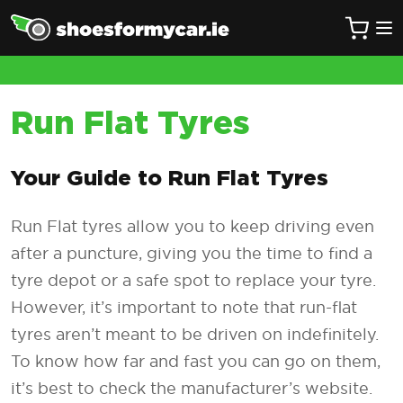
Run Flat Tyres
Your Guide to Run Flat Tyres
Run Flat tyres allow you to keep driving even
after a puncture, giving you the time to find a
tyre depot or a safe spot to replace your tyre.
However, it’s important to note that run-flat
tyres aren’t meant to be driven on indefinitely.
To know how far and fast you can go on them,
it’s best to check the manufacturer’s website.