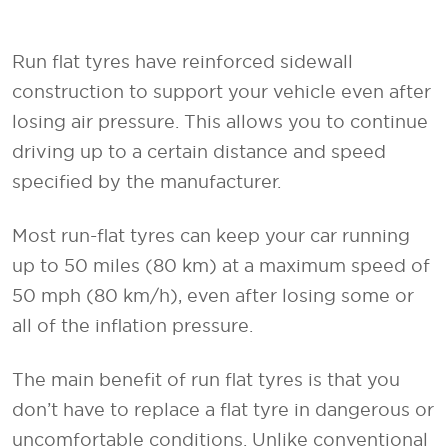
Run flat tyres have reinforced sidewall
construction to support your vehicle even after
losing air pressure. This allows you to continue
driving up to a certain distance and speed
specified by the manufacturer.
Most run-flat tyres can keep your car running
up to 50 miles (80 km) at a maximum speed of
50 mph (80 km/h), even after losing some or
all of the inflation pressure.
The main benefit of run flat tyres is that you
don’t have to replace a flat tyre in dangerous or
uncomfortable conditions. Unlike conventional