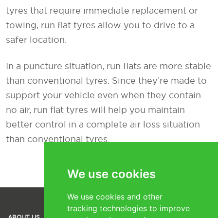
tyres that require immediate replacement or
towing, run flat tyres allow you to drive to a
safer location.
In a puncture situation, run flats are more stable
than conventional tyres. Since they’re made to
support your vehicle even when they contain
no air, run flat tyres will help you maintain
better control in a complete air loss situation
than conventional tyres.
We use cookies
We use cookies and other
tracking technologies to improve
SOCIAL
ABOUT US
TYRES